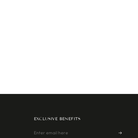
EXCLUSIVE BENEFITS
Enter