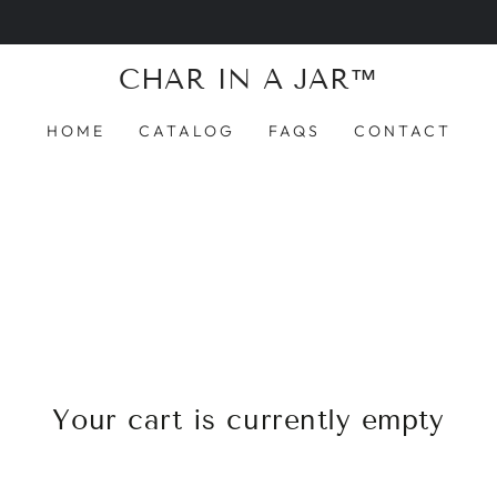
Introducing Char in a Jar™ — the world’s first guilt-f
CHAR IN A JAR™
HOME
CATALOG
FAQS
CONTACT
Your cart is currently empty