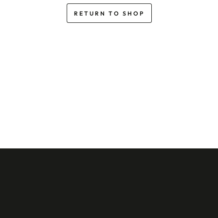
RETURN TO SHOP